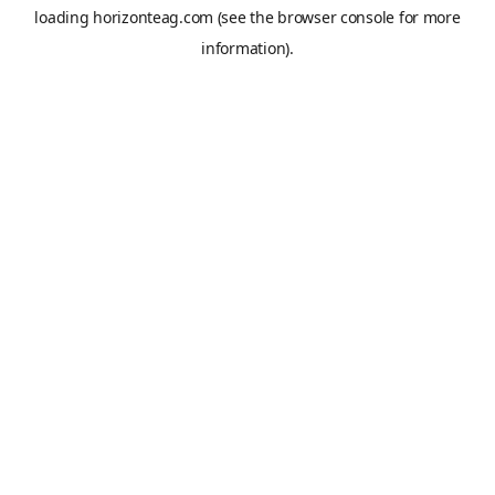
loading
horizonteag.com
(see the
browser console
for more
information).