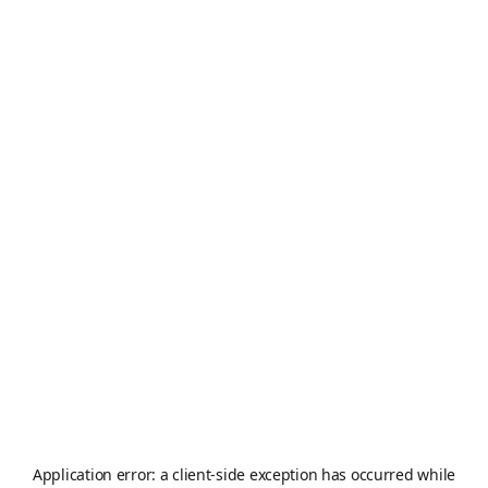
Application error: a
client
-side exception has occurred while