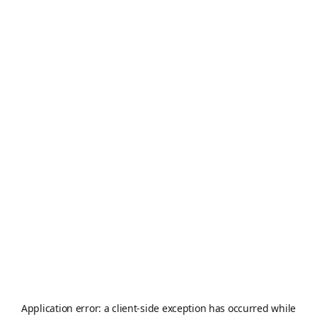
Application error: a
client
-side exception has occurred while