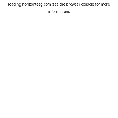
loading
horizonteag.com
(see the
browser console
for more
information).