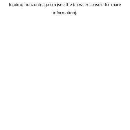
loading
horizonteag.com
(see the
browser console
for more
information).