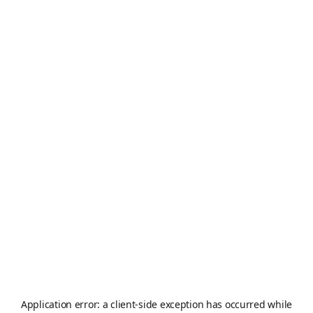
Application error: a
client
-side exception has occurred while