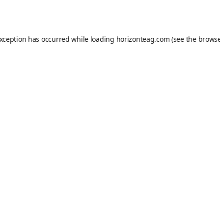
exception has occurred while loading
horizonteag.com
(see the
browse