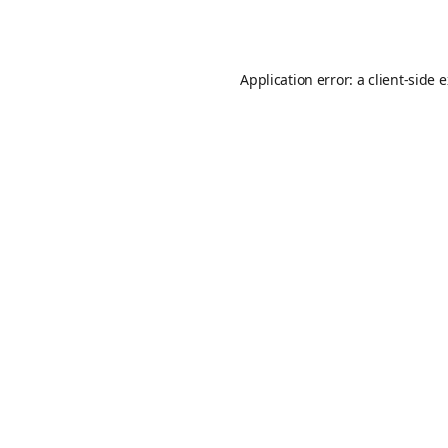
Application error: a
client
-side 