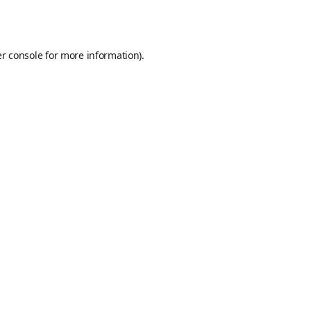
r console
for more information).