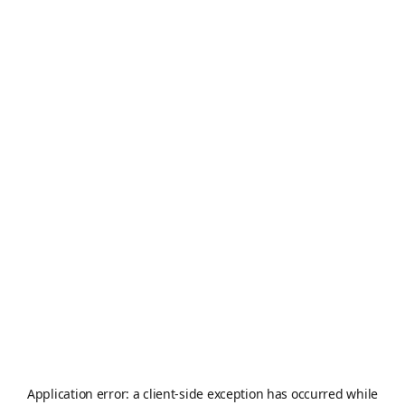
Application error: a
client
-side exception has occurred while