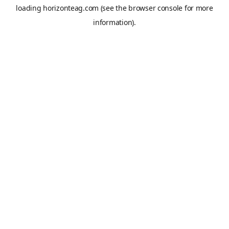
loading
horizonteag.com
(see the
browser console
for more
information).