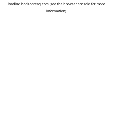
loading
horizonteag.com
(see the
browser console
for more
information).