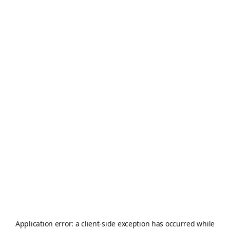
Application error: a
client
-side exception has occurred while