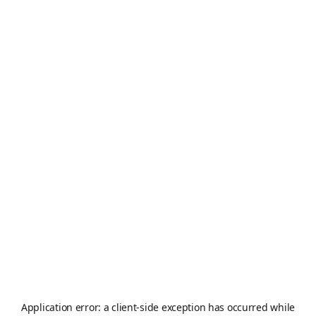
Application error: a
client
-side exception has occurred while