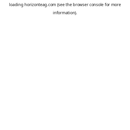
loading
horizonteag.com
(see the
browser console
for more
information).