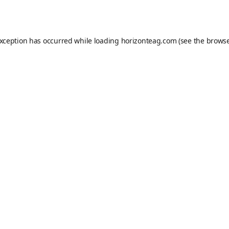
exception has occurred while loading
horizonteag.com
(see the
browse