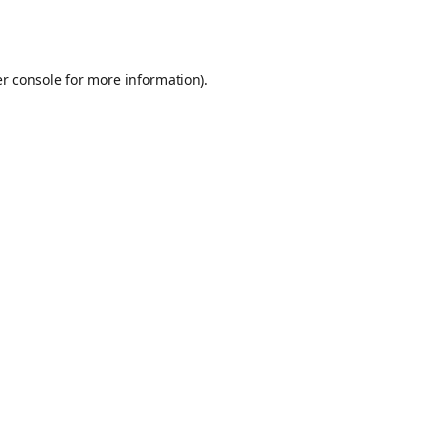
r console
for more information).