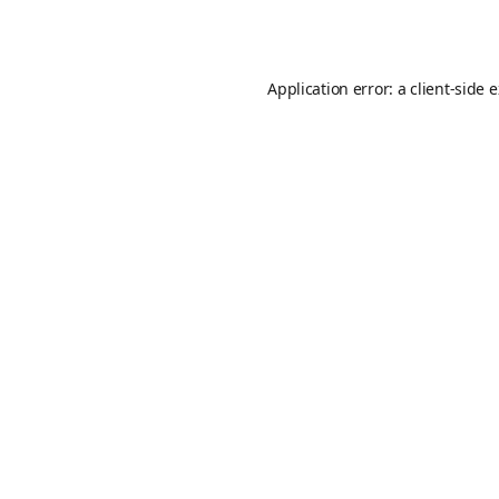
Application error: a
client
-side 