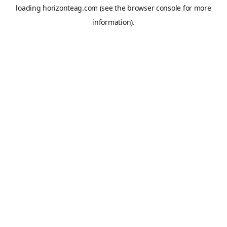
loading
horizonteag.com
(see the
browser console
for more
information).