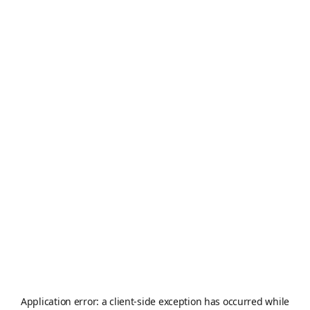
Application error: a
client
-side exception has occurred while