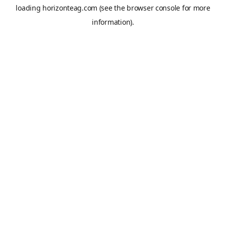
loading
horizonteag.com
(see the
browser console
for more
information).