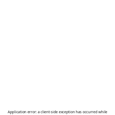
Application error: a
client
-side exception has occurred while