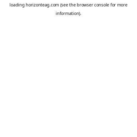
loading
horizonteag.com
(see the
browser console
for more
information).