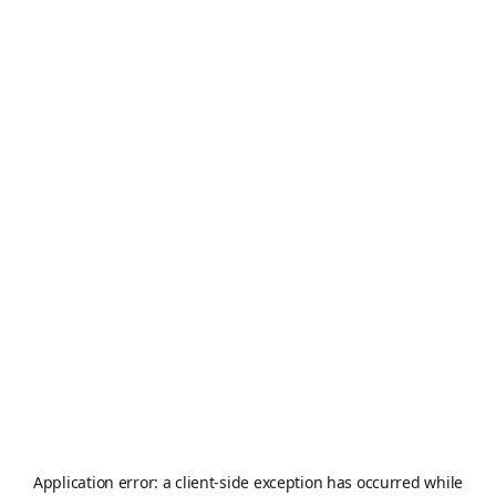
Application error: a
client
-side exception has occurred while