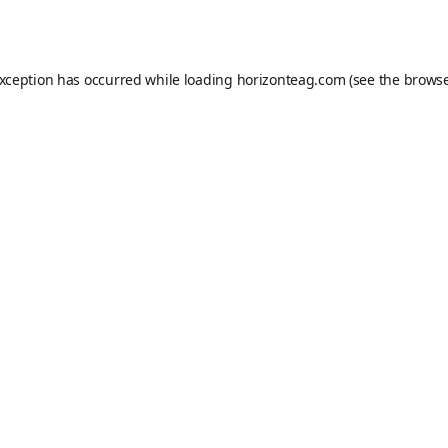
exception has occurred while loading
horizonteag.com
(see the
browse