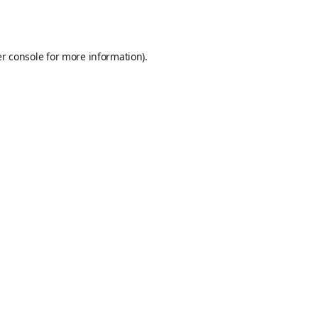
r console
for more information).