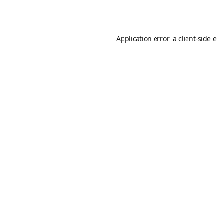
Application error: a
client
-side 