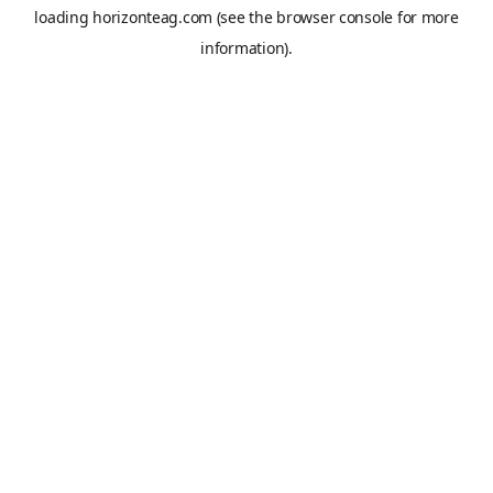
loading
horizonteag.com
(see the
browser console
for more
information).