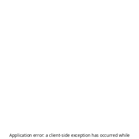
Application error: a
client
-side exception has occurred while